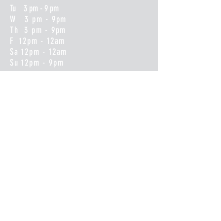
Tu 3 pm - 9 pm
W 3 pm - 9pm
Th 3 pm - 9pm
F 12pm - 12am
Sa 12pm - 12am
Su 12pm - 9pm
CONTACT
(608)487-9800
info@beershopsparta.com
BEER DROP LIST SENT OUT
WEEKLY