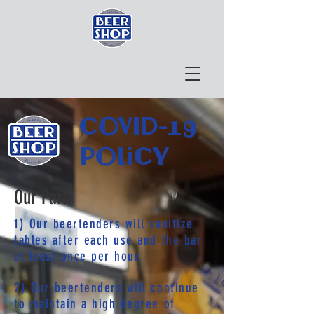
COVID-19
policy
Our Part:
1) Our beertenders will sanitize
tables after each use and the bar
at least once per hour.
2) Our beertenders will continue
to maintain a high degree of