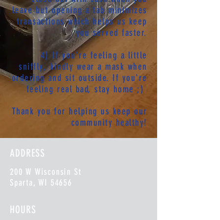
leave but opening a tab minimizes
transactions which helps us keep
you served faster.
4) If you're feeling a little
sniffly, kindly wear a mask when
ordering and sit outside. If you're
feeling real bad, stay home ;)
Thank you for helping us keep our
community healthy!
ADDRESS
200 W Wisconsin St
Sparta, WI 54656
HOURS