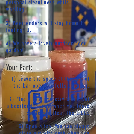
personal cleanliness while
working.
3) Beertenders will stay home if
feeling ill.
4) We have a lovely outdoor beer
garden!
Your Part:
1) Leave the space at the end of
the bar open for folks to order.
2) Find a seat and stay there. Let
a beertender know when you leave
so we can clean the table.
3) Open a tab. You can always
close out with cash when you