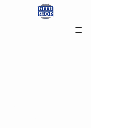
ADDRESS
200 W Wisconsin St
Sparta, WI 54656